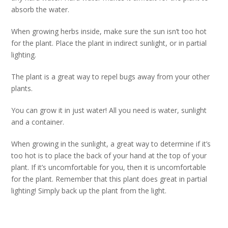
absorb the water.
When growing herbs inside, make sure the sun isn’t too hot
for the plant. Place the plant in indirect sunlight, or in partial
lighting.
The plant is a great way to repel bugs away from your other
plants.
You can grow it in just water! All you need is water, sunlight
and a container.
When growing in the sunlight, a great way to determine if it’s
too hot is to place the back of your hand at the top of your
plant. If it’s uncomfortable for you, then it is uncomfortable
for the plant. Remember that this plant does great in partial
lighting! Simply back up the plant from the light.