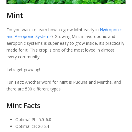
Mint
Do you want to learn how to grow Mint easily in
Hydroponic
and Aeroponic Systems
? Growing Mint in hydroponic and
aeroponic systems is super easy to grow inside, it’s practically
made for it! This crop is one of the most loved in almost
every community.
Let’s get growing!
Fun Fact: Another word for Mint is Puduna and Mentha, and
there are 500 different types!
Mint Facts
Optimal Ph: 5.5-6.0
Optimal cF: 20-24