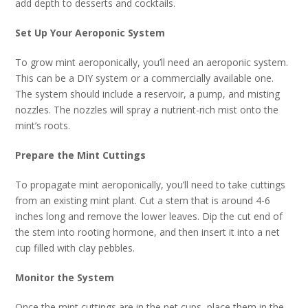
add depth to desserts and cocktails.
Set Up Your Aeroponic System
To grow mint aeroponically, you’ll need an aeroponic system.
This can be a DIY system or a commercially available one.
The system should include a reservoir, a pump, and misting
nozzles. The nozzles will spray a nutrient-rich mist onto the
mint’s roots.
Prepare the Mint Cuttings
To propagate mint aeroponically, you’ll need to take cuttings
from an existing mint plant. Cut a stem that is around 4-6
inches long and remove the lower leaves. Dip the cut end of
the stem into rooting hormone, and then insert it into a net
cup filled with clay pebbles.
Monitor the System
Once the mint cuttings are in the net cups, place them in the