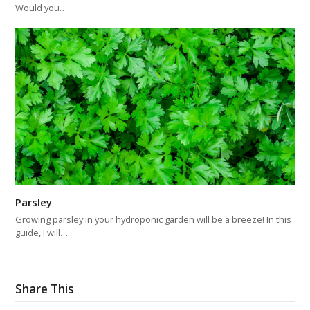
Would you…
Parsley
Growing parsley in your hydroponic garden will be a breeze! In this
guide, I will…
Share This