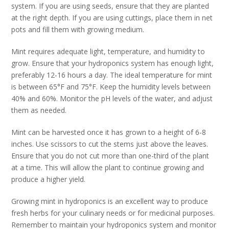
system. If you are using seeds, ensure that they are planted
at the right depth. If you are using cuttings, place them in net
pots and fill them with growing medium.
Mint requires adequate light, temperature, and humidity to
grow. Ensure that your hydroponics system has enough light,
preferably 12-16 hours a day. The ideal temperature for mint
is between 65°F and 75°F. Keep the humidity levels between
40% and 60%. Monitor the pH levels of the water, and adjust
them as needed.
Mint can be harvested once it has grown to a height of 6-8
inches. Use scissors to cut the stems just above the leaves.
Ensure that you do not cut more than one-third of the plant
at a time. This will allow the plant to continue growing and
produce a higher yield.
Growing mint in hydroponics is an excellent way to produce
fresh herbs for your culinary needs or for medicinal purposes.
Remember to maintain your hydroponics system and monitor