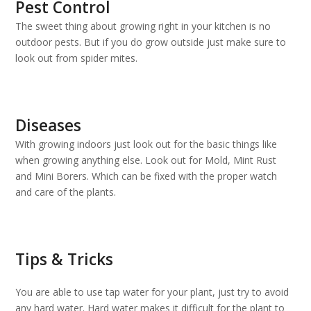
Pest Control
The sweet thing about growing right in your kitchen is no
outdoor pests. But if you do grow outside just make sure to
look out from spider mites.
Diseases
With growing indoors just look out for the basic things like
when growing anything else. Look out for Mold, Mint Rust
and Mini Borers. Which can be fixed with the proper watch
and care of the plants.
Tips & Tricks
You are able to use tap water for your plant, just try to avoid
any hard water. Hard water makes it difficult for the plant to