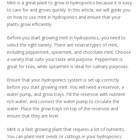
Mint is a great plant to grow in hydroponics because it is easy
to care for and grows quickly. In this article, we will guide you
on how to use mint in hydroponics and ensure that your
plants grow efficiently.
Before you start growing mint in hydroponics, you need to
select the right variety. There are several types of mint,
including peppermint, spearmint, and chocolate mint. Choose
a variety that suits your taste and purpose. Peppermint is
great for teas, while spearmint is ideal for culinary purposes.
Ensure that your hydroponics system is set up correctly
before you start growing mint. You will need a reservoir, a
water pump, and grow trays. Fill the reservoir with nutrient-
rich water, and connect the water pump to circulate the
water. Place the grow trays on top of the reservoir and
ensure that they are level.
Mint is a fast-growing plant that requires a lot of nutrients.
You can plant mint seeds or cuttings in your hydroponics