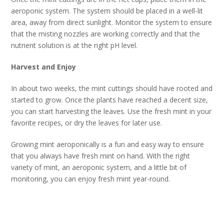
aeroponic system. The system should be placed in a well-lit
area, away from direct sunlight. Monitor the system to ensure
that the misting nozzles are working correctly and that the
nutrient solution is at the right pH level.
Harvest and Enjoy
In about two weeks, the mint cuttings should have rooted and
started to grow. Once the plants have reached a decent size,
you can start harvesting the leaves. Use the fresh mint in your
favorite recipes, or dry the leaves for later use.
Growing mint aeroponically is a fun and easy way to ensure
that you always have fresh mint on hand. With the right
variety of mint, an aeroponic system, and a little bit of
monitoring, you can enjoy fresh mint year-round.