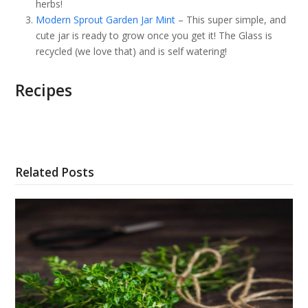
herbs!
Modern Sprout Garden Jar Mint
– This super simple, and
cute jar is ready to grow once you get it! The Glass is
recycled (we love that) and is self watering!
Recipes
Related Posts