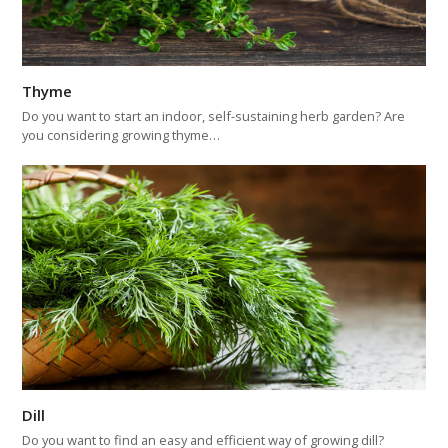
Thyme
Do you want to start an indoor, self-sustaining herb garden? Are
you considering growing thyme…
Dill
Do you want to find an easy and efficient way of growing dill?