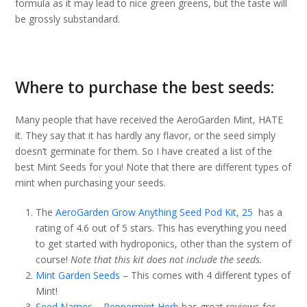
formula as it may lead to nice green greens, but the taste will
be grossly substandard.
Where to purchase the best seeds:
Many people that have received the AeroGarden Mint, HATE
it. They say that it has hardly any flavor, or the seed simply
doesn’t germinate for them. So I have created a list of the
best Mint Seeds for you! Note that there are different types of
mint when purchasing your seeds.
The
AeroGarden Grow Anything Seed Pod Kit, 25
has a
rating of 4.6 out of 5 stars. This has everything you need
to get started with hydroponics, other than the system of
course!
Note that this kit does not include the seeds.
Mint Garden Seeds
– This comes with 4 different types of
Mint!
Seed Names – Peppermint Herb
has great reviews for