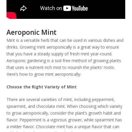
Aeroponic Mint
Mint is a versatile herb that can be used in various dishes and
drinks. Growing mint aeroponically is a great way to ensure
that you have a steady supply of fresh mint year-round.
Aeroponic gardening is a soil-free method of growing plants
that uses a nutrient-rich mist to nourish the plants’ roots.
Here’s how to grow mint aeroponically:
Choose the Right Variety of Mint
There are several varieties of mint, including peppermint,
spearmint, and chocolate mint. When choosing which variety
to grow aeroponically, consider the plant’s growth habit and
flavor. Peppermint is a vigorous grower, while spearmint has
a milder flavor. Chocolate mint has a unique flavor that can