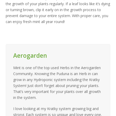
the growth of your plants regularly. If a leaf looks like it’s dying
or turning brown, clip it early on in the growth process to
prevent damage to your entire system. With proper care, you
can enjoy fresh mint all year round!
Aerogarden
Mint is one of the top used Herbs in the Aerogarden
Community. Knowing the Puduna is an Herb in can
grow in any Hydroponic system including the Kratky
System! Just don’t forget about pruning your plants.
That’s very important for your plants over all growth
in the system.
I love looking at my Kratky system growing big and
strong. Each system is so unique and love every one.