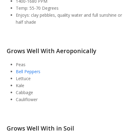
1400-1680 PPM
Temp: 55-70 Degrees
Enjoys: clay pebbles, quality water and full sunshine or
half shade
Grows Well With Aeroponically
Peas
Bell Peppers
Lettuce
Kale
Cabbage
Cauliflower
Grows Well With in Soil