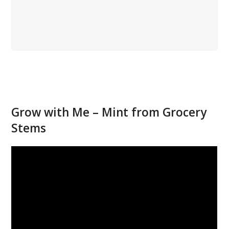
Grow with Me – Mint from Grocery
Stems