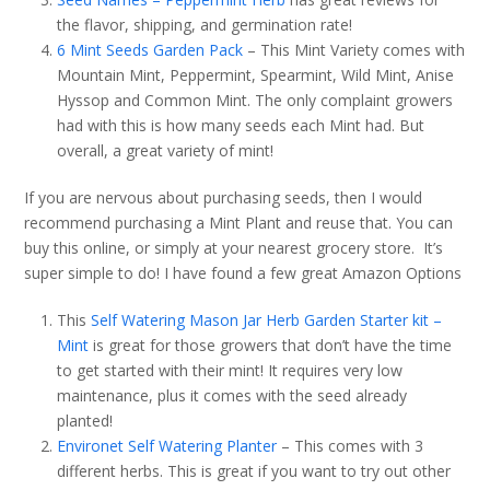
the flavor, shipping, and germination rate!
6 Mint Seeds Garden Pack
– This Mint Variety comes with
Mountain Mint, Peppermint, Spearmint, Wild Mint, Anise
Hyssop and Common Mint. The only complaint growers
had with this is how many seeds each Mint had. But
overall, a great variety of mint!
If you are nervous about purchasing seeds, then I would
recommend purchasing a Mint Plant and reuse that. You can
buy this online, or simply at your nearest grocery store. It’s
super simple to do! I have found a few great Amazon Options
This
Self Watering Mason Jar Herb Garden Starter kit –
Mint
is great for those growers that don’t have the time
to get started with their mint! It requires very low
maintenance, plus it comes with the seed already
planted!
Environet Self Watering Planter
– This comes with 3
different herbs. This is great if you want to try out other