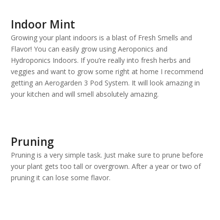
Indoor Mint
Growing your plant indoors is a blast of Fresh Smells and
Flavor! You can easily grow using Aeroponics and
Hydroponics Indoors. If you’re really into fresh herbs and
veggies and want to grow some right at home I recommend
getting an Aerogarden 3 Pod System. It will look amazing in
your kitchen and will smell absolutely amazing.
Pruning
Pruning is a very simple task. Just make sure to prune before
your plant gets too tall or overgrown. After a year or two of
pruning it can lose some flavor.