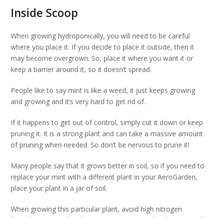
Inside Scoop
When growing hydroponically, you will need to be careful
where you place it. If you decide to place it outside, then it
may become overgrown. So, place it where you want it or
keep a barrier around it, so it doesn’t spread.
People like to say mint is like a weed, it just keeps growing
and growing and it’s very hard to get rid of.
If it happens to get out of control, simply cut it down or keep
pruning it. It is a strong plant and can take a massive amount
of pruning when needed. So don’t be nervous to prune it!
Many people say that it grows better in soil, so if you need to
replace your mint with a different plant in your AeroGarden,
place your plant in a jar of soil.
When growing this particular plant, avoid high nitrogen