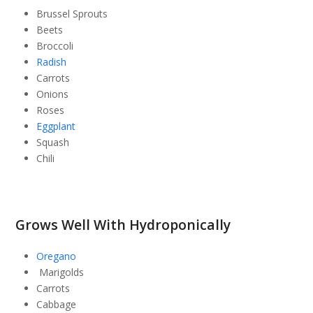
Brussel Sprouts
Beets
Broccoli
Radish
Carrots
Onions
Roses
Eggplant
Squash
Chili
Grows Well With Hydroponically
Oregano
Marigolds
Carrots
Cabbage