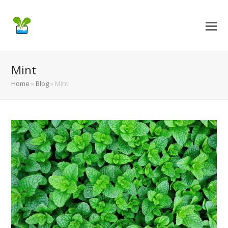
Mint
Home
»
Blog
»
Mint