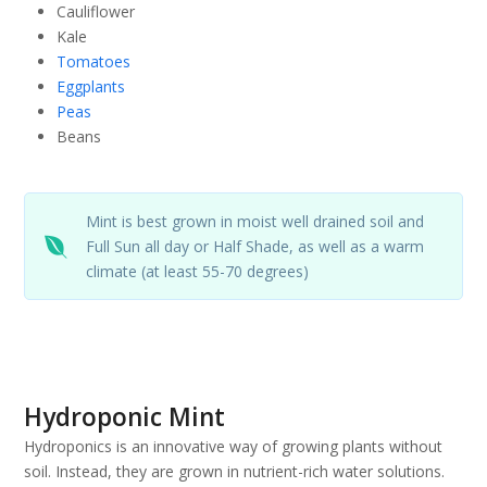
Cauliflower
Kale
Tomatoes
Eggplants
Peas
Beans
Mint is best grown in moist well drained soil and
Full Sun all day or Half Shade, as well as a warm
climate (at least 55-70 degrees)
Hydroponic Mint
Hydroponics is an innovative way of growing plants without
soil. Instead, they are grown in nutrient-rich water solutions.