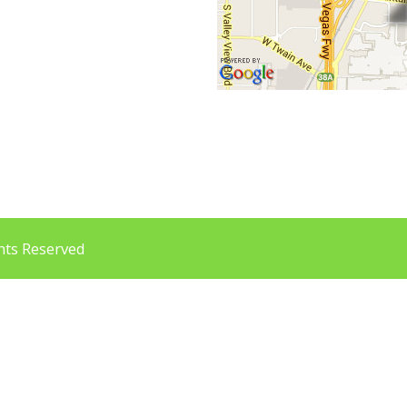
a
ghts Reserved