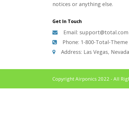
notices or anything else.
Get In Touch
Email: support@total.com
Phone: 1-800-Total-Theme
Address: Las Vegas, Nevad
Copyright Airponics 2022 - All Ri