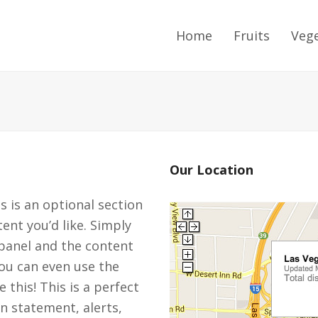
Home
Fruits
Veg
Our Location
is is an optional section
ent you’d like. Simply
panel and the content
You can even use the
 this! This is a perfect
n statement, alerts,