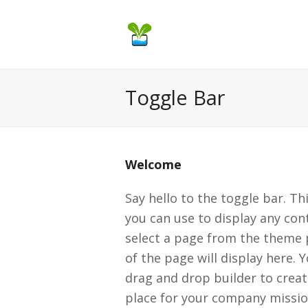
Toggle Bar
Welcome
Say hello to the toggle bar. Th
you can use to display any cont
select a page from the theme 
of the page will display here. 
drag and drop builder to create
place for your company missio